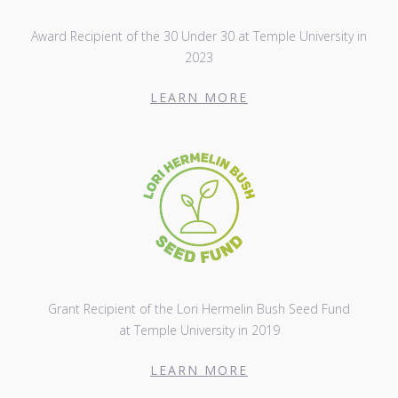
Award Recipient of the 30 Under 30 at Temple University in
2023
LEARN MORE
Grant Recipient of the Lori Hermelin Bush Seed Fund
at Temple University in 2019
LEARN MORE