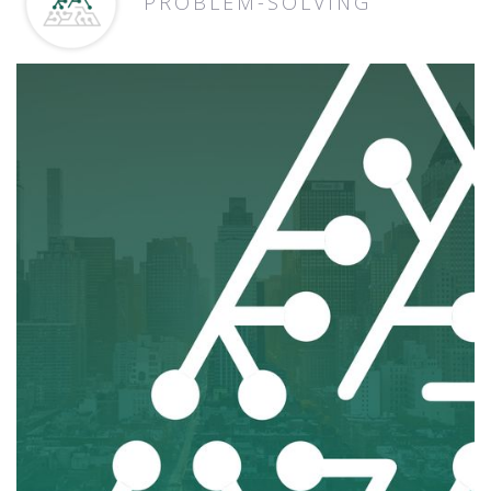
PROBLEM-SOLVING