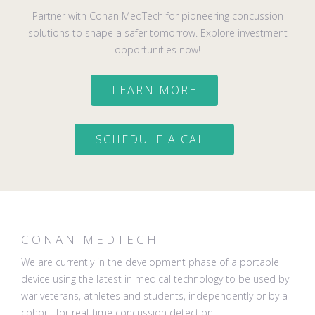
Partner with Conan MedTech for pioneering concussion
solutions to shape a safer tomorrow. Explore investment
opportunities now!
LEARN MORE
SCHEDULE A CALL
CONAN MEDTECH
We are currently in the development phase of a portable
device using the latest in medical technology to be used by
war veterans, athletes and students, independently or by a
cohort, for real-time concussion detection.