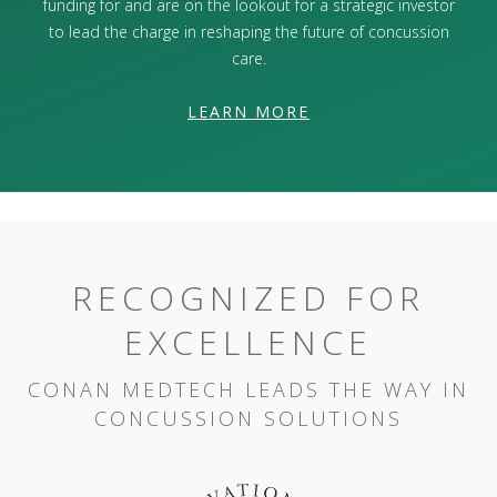
funding for and are on the lookout for a strategic investor
to lead the charge in reshaping the future of concussion
care.
LEARN MORE
RECOGNIZED FOR
EXCELLENCE
CONAN MEDTECH LEADS THE WAY IN
CONCUSSION SOLUTIONS