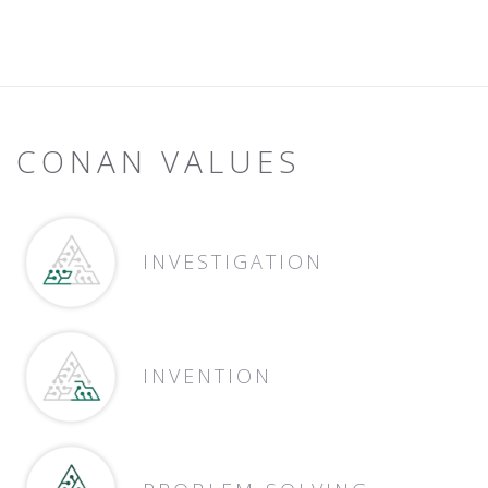
CONAN VALUES
INVESTIGATION
INVENTION