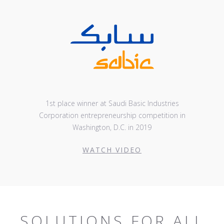
1st place winner at Saudi Basic Industries
Corporation entrepreneurship competition in
Washington, D.C. in 2019
WATCH VIDEO
SOLUTIONS FOR ALL