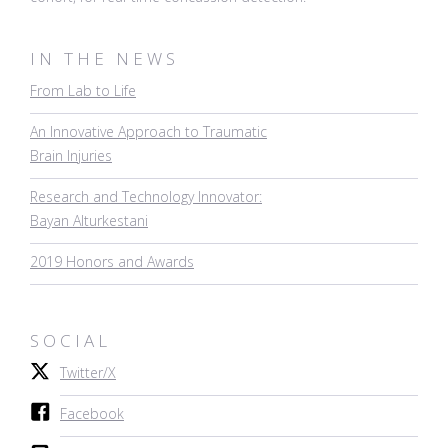
IN THE NEWS
From Lab to Life
An Innovative Approach to Traumatic
Brain Injuries
Research and Technology Innovator:
Bayan Alturkestani
2019 Honors and Awards
SOCIAL
Twitter/X
Facebook