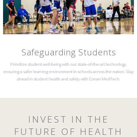
Safeguarding Students
Prioritize student well-being with our state-of-the-art technology,
ensuring a safer learning environment in schools across the nation. Stay
ahead in student health and safety with Conan MedTech.
INVEST IN THE
FUTURE OF HEALTH