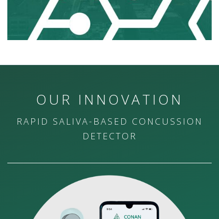
OUR INNOVATION
RAPID SALIVA-BASED CONCUSSION
DETECTOR