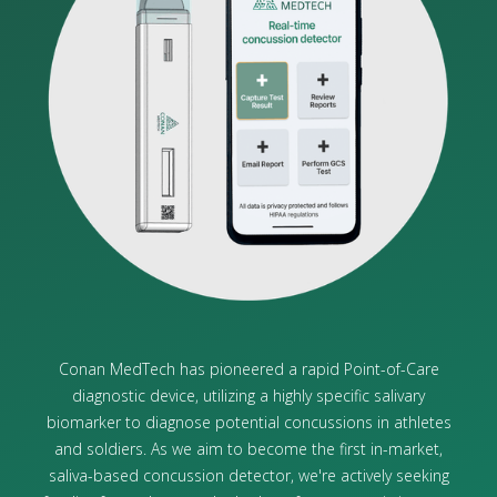
Conan MedTech has pioneered a rapid Point-of-Care
diagnostic device, utilizing a highly specific salivary
biomarker to diagnose potential concussions in athletes
and soldiers. As we aim to become the first in-market,
saliva-based concussion detector, we're actively seeking