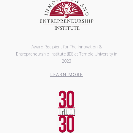
Award Recipient for The Innovation &
Entrepreneurship Institute (IEI) at Temple University in
2023
LEARN MORE