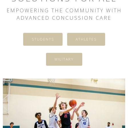
EMPOWERING THE COMMUNITY WITH
ADVANCED CONCUSSION CARE
STUDENTS
ATHLETES
MILITARY