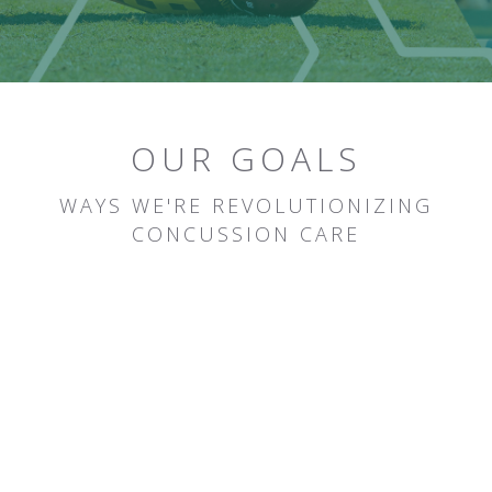
OUR GOALS
WAYS WE'RE REVOLUTIONIZING
CONCUSSION CARE